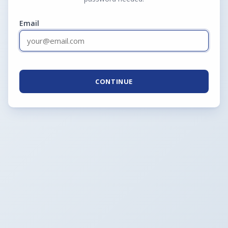
Email