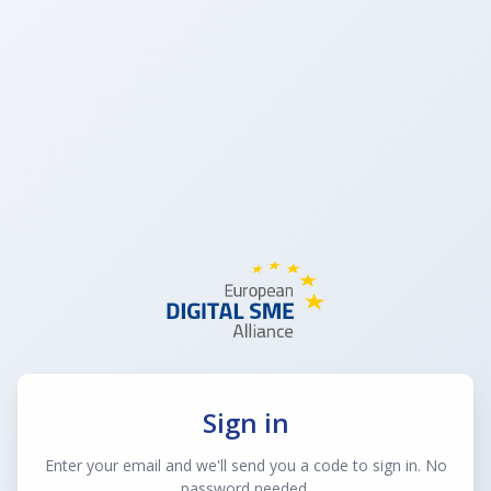
Sign in
Enter your email and we'll send you a code to sign in. No
password needed.