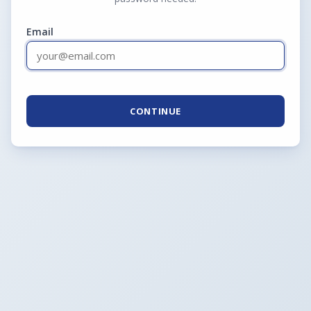
Email