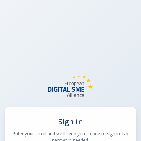
Sign in
Enter your email and we'll send you a code to sign in. No
password needed.