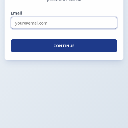
Email