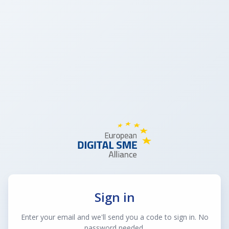
Sign in
Enter your email and we'll send you a code to sign in. No
password needed.