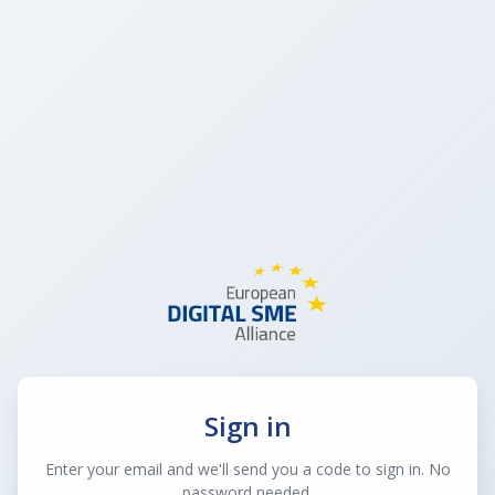
Sign in
Enter your email and we'll send you a code to sign in. No
password needed.