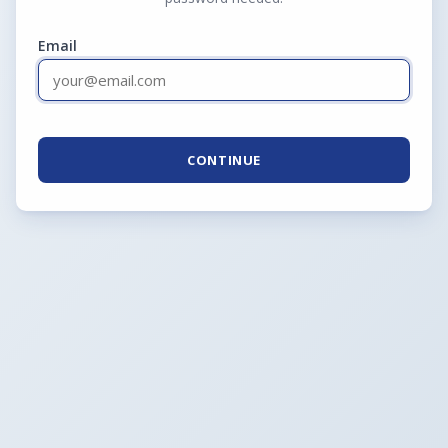
Email