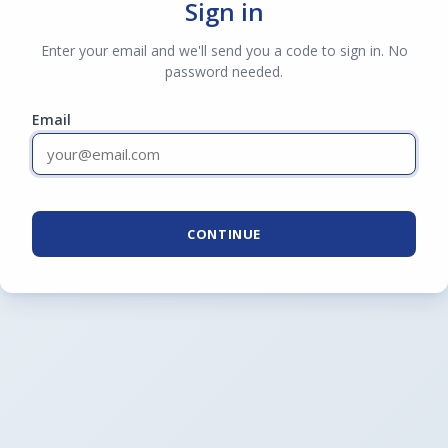
Sign in
Enter your email and we'll send you a code to sign in. No
password needed.
Email