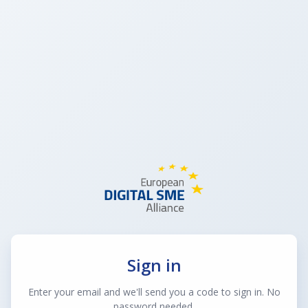
Sign in
Enter your email and we'll send you a code to sign in. No
password needed.