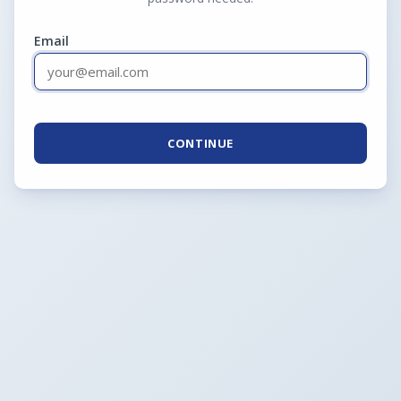
Email