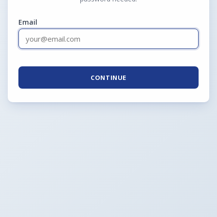
Email