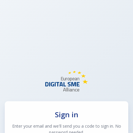
Sign in
Enter your email and we'll send you a code to sign in. No
password needed.