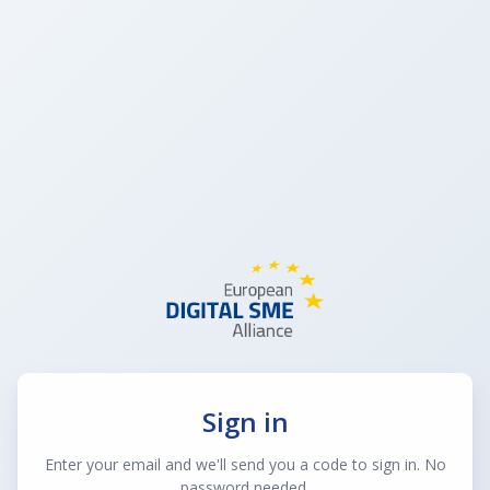
Sign in
Enter your email and we'll send you a code to sign in. No
password needed.