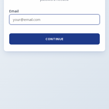
Email