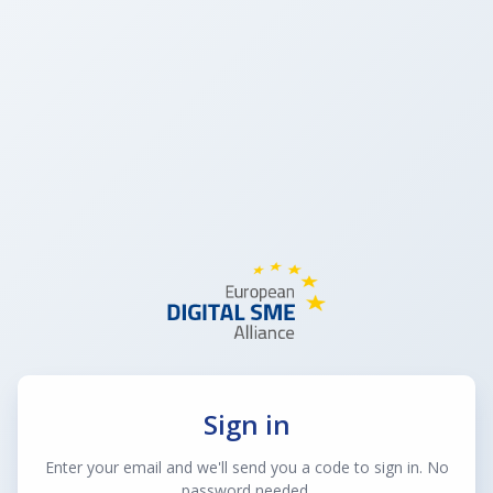
Sign in
Enter your email and we'll send you a code to sign in. No
password needed.