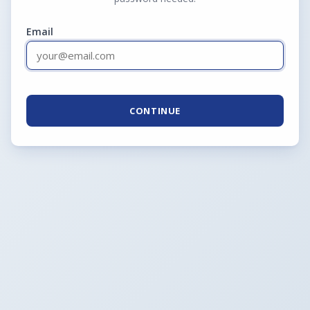
Email