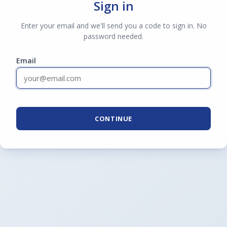
Sign in
Enter your email and we'll send you a code to sign in. No
password needed.
Email