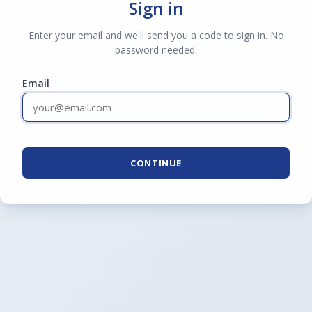
Sign in
Enter your email and we'll send you a code to sign in. No
password needed.
Email